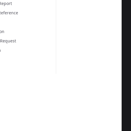
Report
eference
on
 Request
n
  