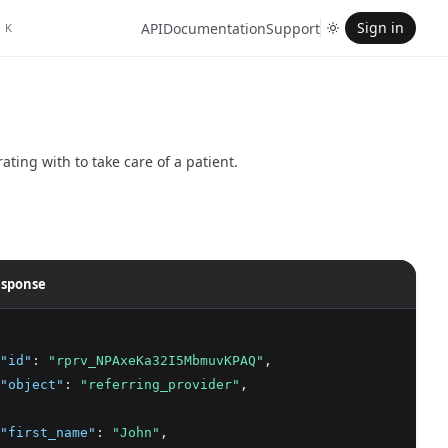
Sign in
API
Documentation
Support
K
ating with to take care of a patient.
sponse
"id"
:
"rprv_NPAxeKa32I5MbmuvKPAQ"
,
"object"
:
"referring_provider"
,
"first_name"
:
"John"
,