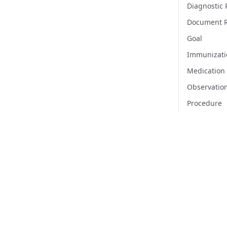
Diagnostic 
Document R
Goal
Immunizati
Medication
Observatio
Procedure