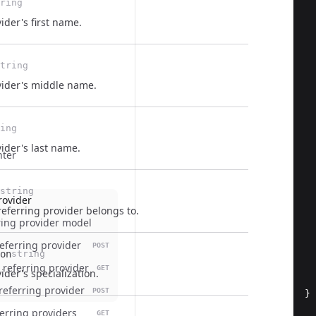
ring
ider's first name.
tring
vider's middle name.
ing
ider's last name.
nter
string
rovider
eferring provider belongs to.
  
ring provider model
referring provider
POST
on
string
 referring provider
GET
ider's specialization.
referring provider
POST
}
eferring providers
GET