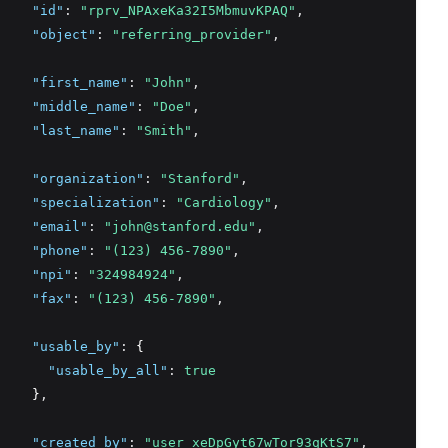
"id"
:
"rprv_NPAxeKa32I5MbmuvKPAQ"
,
"object"
:
"referring_provider"
,
"first_name"
:
"John"
,
"middle_name"
:
"Doe"
,
"last_name"
:
"Smith"
,
"organization"
:
"Stanford"
,
"specialization"
:
"Cardiology"
,
"email"
:
"john@stanford.edu"
,
"phone"
:
"(123) 456-7890"
,
"npi"
:
"324984924"
,
"fax"
:
"(123) 456-7890"
,
"usable_by"
:
 {
"usable_by_all"
:
true
    }
,
"created_by"
:
"user_xeDpGyt67wTor93qKtS7"
,