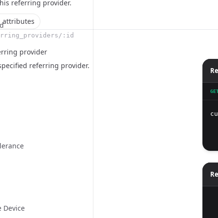
this
referring provider
.
 attributes
ld
rring_providers/:id
erring provider
specified referring provider.
Re
GE
cu
  
  
olerance
Re
e Device
  