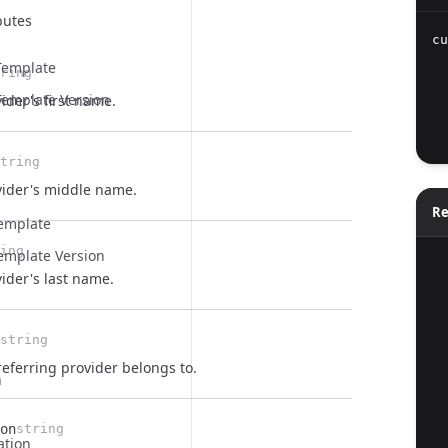
butes
cu
  
Template
ring
  
emplate Version
ider's first name.
  
  
tring
vider's middle name.
Re
Template
ing
emplate Version
  
ider's last name.
string
eferring provider belongs to.
n
on
string
ation