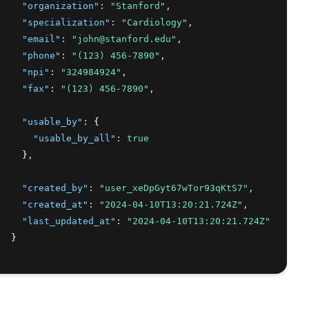
"organization"
:
"Stanford"
,
"specialization"
:
"Cardiology"
,
"email"
:
"john@stanford.edu"
,
"phone"
:
"(123) 456-7890"
,
"npi"
:
"324984924"
,
"fax"
:
"(123) 456-7890"
,
"usable_by"
:
 {
"usable_by_all"
:
true
    }
,
"created_by"
:
"user_xeDpGyt67wTor93qKtS7"
,
"created_at"
:
"2024-04-10T13:20:21.724Z"
,
"last_updated_at"
:
"2024-04-10T13:20:21.724Z"
  }