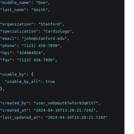
"middle_name"
:
"Doe"
,
"last_name"
:
"Smith"
,
"organization"
:
"Stanford"
,
"specialization"
:
"Cardiology"
,
"email"
:
"john@stanford.edu"
,
"phone"
:
"(123) 456-7890"
,
"npi"
:
"324984924"
,
"fax"
:
"(123) 456-7890"
,
"usable_by"
:
 {
"usable_by_all"
:
true
}
,
"created_by"
:
"user_xeDpGyt67wTor93qKtS7"
,
"created_at"
:
"2024-04-10T13:20:21.724Z"
,
"last_updated_at"
:
"2024-04-10T13:20:21.724Z"