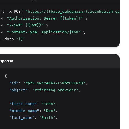
rl -X POST 
"https://{{base_subdomain}}.avonhealth.com/v2
-H 
"Authorization: Bearer {{token}}"
 \
-H 
"x-jwt: {{jwt}}"
 \
-H 
"Content-Type: application/json"
 \
--data 
'{}'
sponse
  {
"id"
:
"rprv_NPAxeKa32I5MbmuvKPAQ"
,
"object"
:
"referring_provider"
,
"first_name"
:
"John"
,
"middle_name"
:
"Doe"
,
"last_name"
:
"Smith"
,