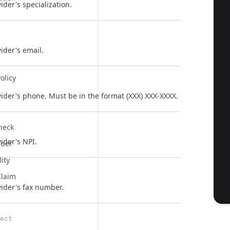
ider's specialization.
ider's email.
olicy
ider's phone. Must be in the format (XXX) XXX-XXXX.
  
Check
ider's NPI.
ider
lity
Claim
  
vider's fax number.
ect