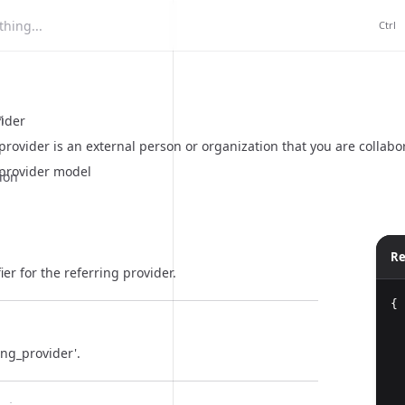
hing...
Ctrl
n
vider
provider is an external person or organization that you are collabor
 provider model
ion
Re
ier for the referring provider.
{
ing_provider'.