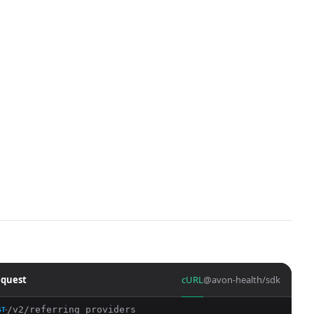
quest
cURL
@avon-health/sdk
/v2/referring_providers
ST