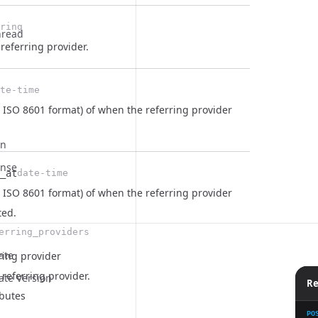
ring
hread
 referring provider.
te-time
 ISO 8601 format) of when the referring provider
on
onse
_at
date-time
 ISO 8601 format) of when the referring provider
ted.
erring_providers
ate
ring provider
referring provider.
ate Version
Re
ibutes
PO