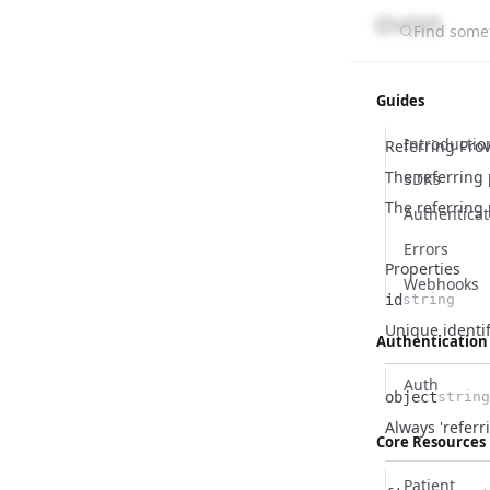
Find somet
Guides
Introductio
Referring Pro
The referring 
SDKs
The referring
Authenticat
Errors
Properties
Webhooks
id
string
Name
Type
Description
Unique identif
Authentication
Auth
object
string
Name
Type
Description
Always 'referr
Core Resources
Patient