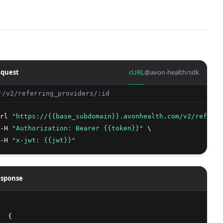
quest
cURL
@avon-health/sdk
/v2/referring_providers/:id
T
rl 
"https://{{base_subdomain}}.avonhealth.com/v2/referri
-H 
"Authorization: Bearer {{token}}"
 \
-H 
"x-jwt: {{jwt}}"
sponse
  {