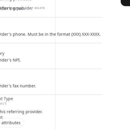
referring provider
ider's email.
DELETE
ider's phone. Must be in the format (XXX) XXX-XXXX.
ory
ider's NPI.
vider's fax number.
t Type
ect
this
referring provider
.
nt
 attributes