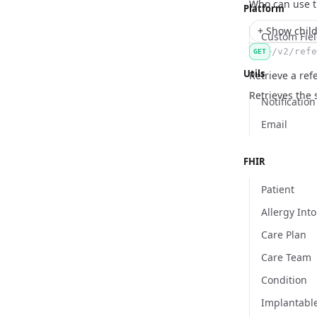
Name
Type
Description
Who can use 
Platform
+ Show child
Custom Fie
/v2/refe
GET
Utils
Retrieve a ref
Retrieves the 
Notification
Email
FHIR
Patient
Allergy Int
Care Plan
Care Team
Condition
Implantabl