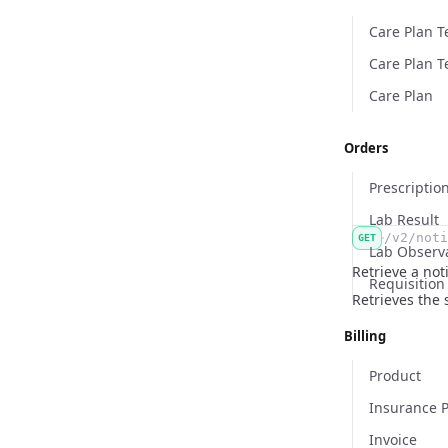
Care Plan 
Care Plan T
Care Plan
Orders
Prescriptio
Lab Result
/v2/noti
GET
Lab Observ
Retrieve a noti
Requisition
Retrieves the s
Billing
Product
Insurance P
Invoice