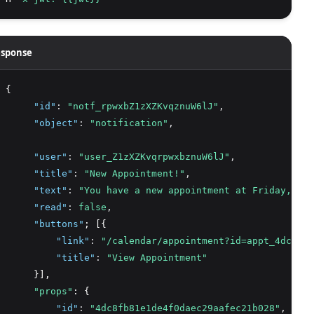
sponse
 {
"id"
:
"notf_rpwxbZ1zXZKvqznuW6lJ"
,
"object"
:
"notification"
,
"user"
:
"user_Z1zXZKvqrpwxbznuW6lJ"
,
"title"
:
"New Appointment!"
,
"text"
:
"You have a new appointment at Friday, Jun
"read"
:
false
,
"buttons"
; [{
"link"
:
"/calendar/appointment?id=appt_4dc8fb8
"title"
:
"View Appointment"
      }],
"props"
: {
"id"
:
"4dc8fb81e1de4f0daec29aafec21b028"
,