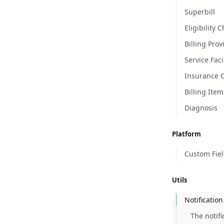
Superbill
Eligibility 
Billing Prov
Service Faci
Insurance 
Billing Item
Diagnosis
Platform
Custom Fie
Utils
Notification
The notif