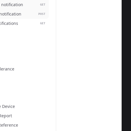
 notification
GET
otification
POST
tifications
GET
olerance
  
e Device
Report
eference