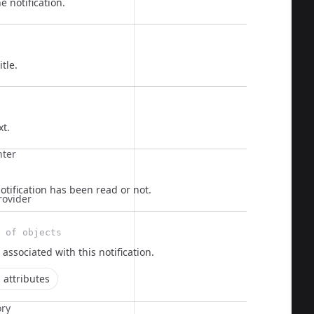
e notification.
itle.
  
xt.
nter
tification has been read or not.
rovider
 of objects
 associated with this notification.
 attributes
ory