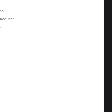
on
 Request
n
  
  