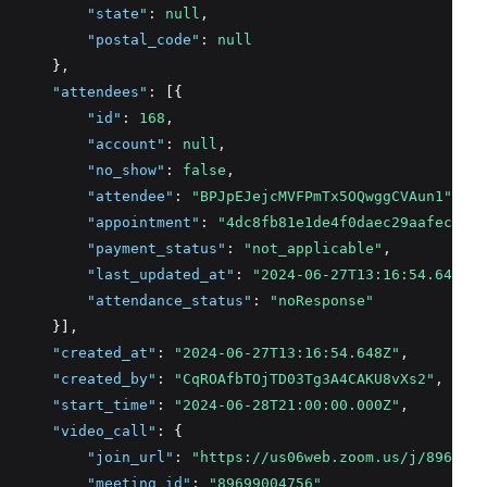
"state"
:
null
,
"postal_code"
:
null
      }
,
"attendees"
:
 [{
"id"
:
168
,
"account"
:
null
,
"no_show"
:
false
,
"attendee"
:
"BPJpEJejcMVFPmTx5OQwggCVAun1"
,
"appointment"
:
"4dc8fb81e1de4f0daec29aafec21b0
"payment_status"
:
"not_applicable"
,
"last_updated_at"
:
"2024-06-27T13:16:54.648+00
"attendance_status"
:
"noResponse"
      }]
,
"created_at"
:
"2024-06-27T13:16:54.648Z"
,
"created_by"
:
"CqROAfbTOjTD03Tg3A4CAKU8vXs2"
,
"start_time"
:
"2024-06-28T21:00:00.000Z"
,
"video_call"
:
 {
"join_url"
:
"https://us06web.zoom.us/j/8969900
"meeting_id"
:
"89699004756"