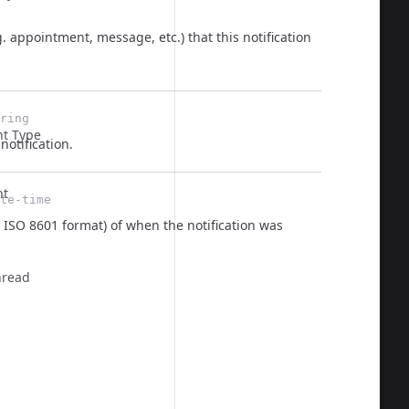
g. appointment, message, etc.) that this notification
  
ring
t Type
notification.
nt
te-time
 ISO 8601 format) of when the notification was
  
hread