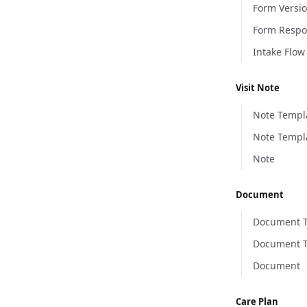
Form Versi
Form Resp
Intake Flow
Visit Note
Note Templ
Note Templ
Note
Document
Document 
Document T
Document
Care Plan