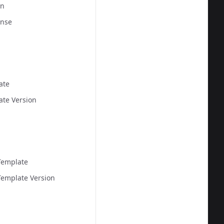
on
  
onse
ate
ate Version
  
Template
emplate Version