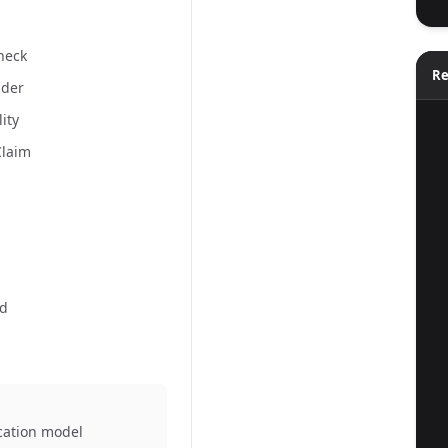
Check
Re
ider
lity
  
Claim
ld
  
ication model