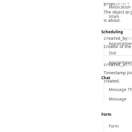
props
object
Medication
The object (e.
Name
Type
Description
Vitals
is about.
Scheduling
created_by
st
Appointmen
Name
Type
Description
Creator of the 
Slot
Appointme
created_at
da
Timestamp (in
Name
Type
Description
Chat
created.
Message T
Message
Form
Form