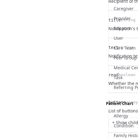
Name
Type
Description
Recipient of th
Caregiver
Provider
title
string
Name
Type
Description
Support
Notification's t
User
text
Care Team
string
Name
Type
Description
Notification te
Peer Group
Medical Ce
read
boolean
Task
Name
Type
Description
Whether the no
Referring P
buttons
array
Patient Chart
Name
Type
Description
List of buttons
Allergy
+ Show child
Condition
Family Hist