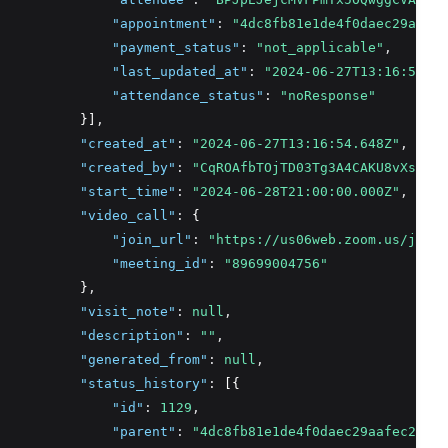
"appointment"
:
"4dc8fb81e1de4f0daec29aafec
"payment_status"
:
"not_applicable"
,
"last_updated_at"
:
"2024-06-27T13:16:54.64
"attendance_status"
:
"noResponse"
          }]
,
"created_at"
:
"2024-06-27T13:16:54.648Z"
,
"created_by"
:
"CqROAfbTOjTD03Tg3A4CAKU8vXs2"
,
"start_time"
:
"2024-06-28T21:00:00.000Z"
,
"video_call"
:
 {
"join_url"
:
"https://us06web.zoom.us/j/896
"meeting_id"
:
"89699004756"
          }
,
"visit_note"
:
null
,
"description"
:
""
,
"generated_from"
:
null
,
"status_history"
:
 [{
"id"
:
1129
,
"parent"
:
"4dc8fb81e1de4f0daec29aafec21b02