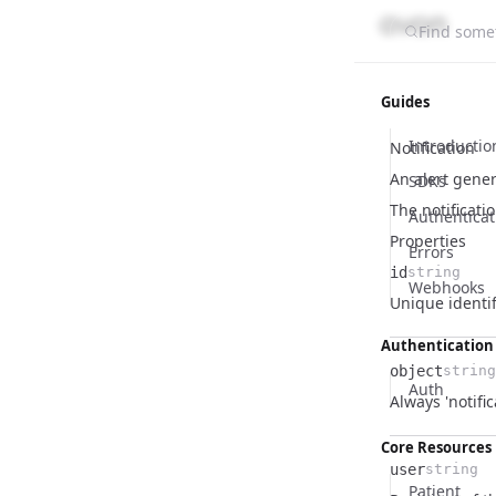
Find somet
Guides
Introductio
Notification
An alert gener
SDKs
The notificati
Authenticat
Properties
Errors
id
string
Webhooks
Name
Type
Description
Unique identifi
Authentication
object
string
Auth
Name
Type
Description
Always 'notific
Core Resources
user
string
Patient