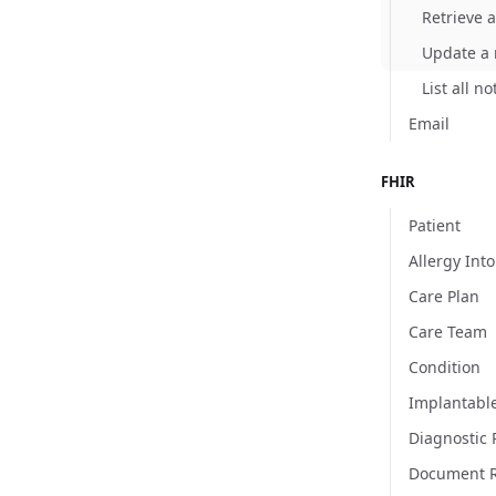
Retrieve a
Update a n
List all no
Email
FHIR
Patient
Allergy Int
Care Plan
Care Team
Condition
Implantabl
Diagnostic 
Document R