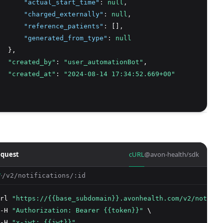
"actual_start_time"
:
null
,
"charged_externally"
:
null
,
"reference_patients"
:
 []
,
"generated_from_type"
:
null
  },
"created_by"
: 
"user_automationBot"
,
"created_at"
: 
"2024-08-14 17:34:52.669+00"
quest
cURL
@avon-health/sdk
/v2/notifications/:id
T
rl 
"https://{{base_subdomain}}.avonhealth.com/v2/notific
-H 
"Authorization: Bearer {{token}}"
 \
-H 
"x-jwt: {{jwt}}"