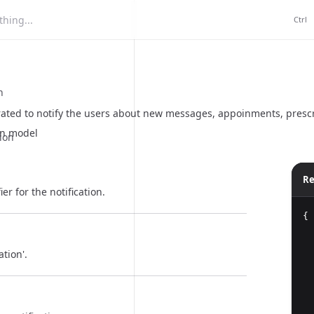
hing...
Ctrl
n
ated to notify the users about new messages, appoinments, prescrip
on model
ion
Re
er for the notification.
{
ation'.