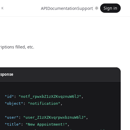
Sign in
API
Documentation
Support
K
tions filled, etc.
sponse
"id"
:
"notf_rpwxbZ1zXZKvqznuW6lJ"
,
"object"
:
"notification"
,
"user"
:
"user_Z1zXZKvqrpwxbznuW6lJ"
,
"title"
:
"New Appointment!"
,