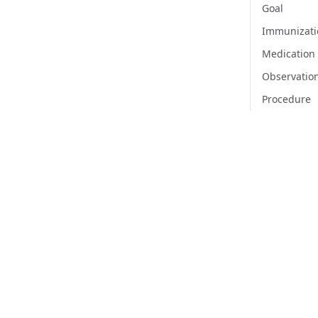
Goal
Immunizati
Medication
Observatio
Procedure