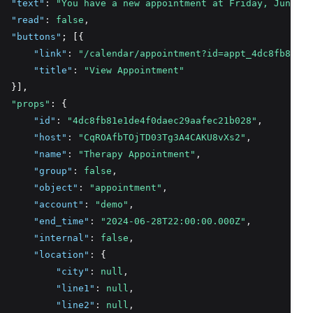
"text"
:
"You have a new appointment at Friday, June 28
"read"
:
false
,
"buttons"
; [{
"link"
:
"/calendar/appointment?id=appt_4dc8fb81e1d
"title"
:
"View Appointment"
  }],
"props"
: {
"id"
:
"4dc8fb81e1de4f0daec29aafec21b028"
,
"host"
:
"CqROAfbTOjTD03Tg3A4CAKU8vXs2"
,
"name"
:
"Therapy Appointment"
,
"group"
:
false
,
"object"
:
"appointment"
,
"account"
:
"demo"
,
"end_time"
:
"2024-06-28T22:00:00.000Z"
,
"internal"
:
false
,
"location"
:
 {
"city"
:
null
,
"line1"
:
null
,
"line2"
:
null
,