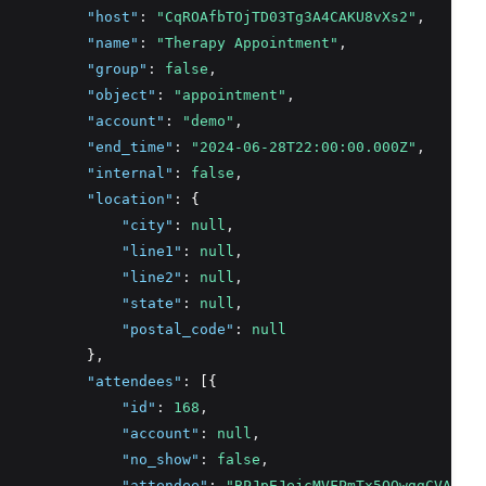
"host"
:
"CqROAfbTOjTD03Tg3A4CAKU8vXs2"
,
"name"
:
"Therapy Appointment"
,
"group"
:
false
,
"object"
:
"appointment"
,
"account"
:
"demo"
,
"end_time"
:
"2024-06-28T22:00:00.000Z"
,
"internal"
:
false
,
"location"
:
 {
"city"
:
null
,
"line1"
:
null
,
"line2"
:
null
,
"state"
:
null
,
"postal_code"
:
null
          }
,
"attendees"
:
 [{
"id"
:
168
,
"account"
:
null
,
"no_show"
:
false
,
"attendee"
:
"BPJpEJejcMVFPmTx5OQwggCVAun1"