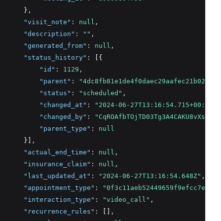
      }
,
"visit_note"
:
null
,
"description"
:
""
,
"generated_from"
:
null
,
"status_history"
:
 [{
"id"
:
1129
,
"parent"
:
"4dc8fb81e1de4f0daec29aafec21b028"
,
"status"
:
"scheduled"
,
"changed_at"
:
"2024-06-27T13:16:54.715+00:00"
,
"changed_by"
:
"CqROAfbTOjTD03Tg3A4CAKU8vXs2"
,
"parent_type"
:
null
      }]
,
"actual_end_time"
:
null
,
"insurance_claim"
:
null
,
"last_updated_at"
:
"2024-06-27T13:16:54.648Z"
,
"appointment_type"
:
"0f3c11aeb52449659f9efcc7e6728
"interaction_type"
:
"video_call"
,
"recurrence_rules"
:
 []
,