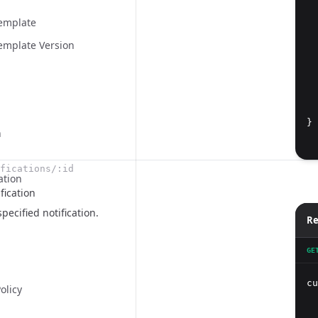
Template
emplate Version
  
}
n
fications/:id
ation
fication
pecified notification.
Re
GE
cu
olicy
  
  