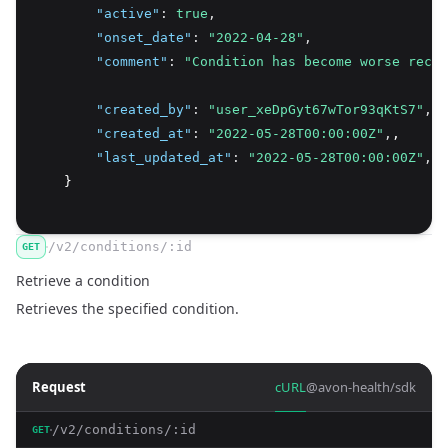
"active"
:
true
,
"onset_date"
:
"2022-04-28"
,
"comment"
:
"Condition has become worse recen
"created_by"
:
"user_xeDpGyt67wTor93qKtS7"
,
"created_at"
:
"2022-05-28T00:00:00Z"
,
,
"last_updated_at"
:
"2022-05-28T00:00:00Z"
,
    }
/v2/conditions/:id
GET
Retrieve a condition
Retrieves the specified condition.
Request
cURL
@avon-health/sdk
/v2/conditions/:id
GET