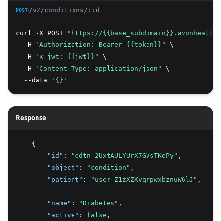
/v2/conditions/:id
POST
curl -X POST 
"https://{{base_subdomain}}.avonhealth.
  -H 
"Authorization: Bearer {{token}}"
 \
  -H 
"x-jwt: {{jwt}}"
 \
  -H 
"Content-Type: application/json"
 \
  --data 
'{}'
Response
    {
"id"
:
"cdtn_2UxtAULYUrX7GVsTKePy"
,
"object"
:
"condition"
,
"patient"
:
"user_Z1zXZKvqrpwxbznuW6lJ"
,
"name"
:
"Diabetes"
,
"active"
:
false
,