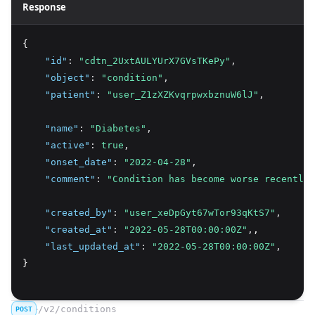
Response
{
"id"
:
"cdtn_2UxtAULYUrX7GVsTKePy"
,
"object"
:
"condition"
,
"patient"
:
"user_Z1zXZKvqrpwxbznuW6lJ"
,
"name"
:
"Diabetes"
,
"active"
:
true
,
"onset_date"
:
"2022-04-28"
,
"comment"
:
"Condition has become worse recently.
"created_by"
:
"user_xeDpGyt67wTor93qKtS7"
,
"created_at"
:
"2022-05-28T00:00:00Z"
,
,
"last_updated_at"
:
"2022-05-28T00:00:00Z"
,
}
/v2/conditions
POST