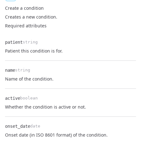
Create a condition
Creates a new condition.
Required attributes
patient
string
Name
Type
Description
Patient this condition is for.
name
string
Name
Type
Description
Name of the condition.
active
boolean
Name
Type
Description
Whether the condition is active or not.
onset_date
date
Name
Type
Description
Onset date (in ISO 8601 format) of the condition.