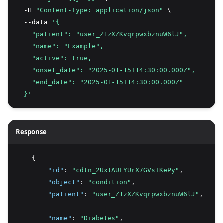
  -H 
"Content-Type: application/json"
 \
  --data 
'{
    "patient": "user_Z1zXZKvqrpwxbznuW6lJ",
    "name": "Example",
    "active": true,
    "onset_date": "2025-01-15T14:30:00.000Z",
    "end_date": "2025-01-15T14:30:00.000Z"
  }'
Response
    {
"id"
:
"cdtn_2UxtAULYUrX7GVsTKePy"
,
"object"
:
"condition"
,
"patient"
:
"user_Z1zXZKvqrpwxbznuW6lJ"
,
"name"
:
"Diabetes"
,