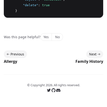
"delete"
:
true
    }
Was this page helpful?
Yes
No
Previous
Next
Allergy
Family History
© Copyright
2026
. All rights reserved.
Follow us on Twitter
Follow us on GitHub
Join our Discord server