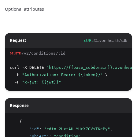
Optional attributes
Request
cURL
@avon-health/sdk
/v2/conditions/:id
DELETE
curl -X DELETE 
"https://{{base_subdomain}}.avonhealt
  -H 
"Authorization: Bearer {{token}}"
 \
  -H 
"x-jwt: {{jwt}}"
Response
    {
"id"
:
"cdtn_2UxtAULYUrX7GVsTKePy"
,
"object"
:
"condition"
,