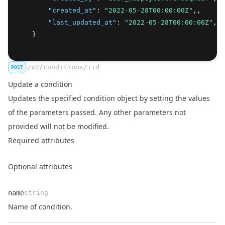
"created_at"
:
"2022-05-28T00:00:00Z"
,
,
"last_updated_at"
:
"2022-05-28T00:00:00Z"
,
    }
/v2/conditions/:id
POST
Update a condition
Updates the specified condition object by setting the values
of the parameters passed. Any other parameters not
provided will not be modified.
Required attributes
Optional attributes
name
string
Name
Type
Description
Name of condition.