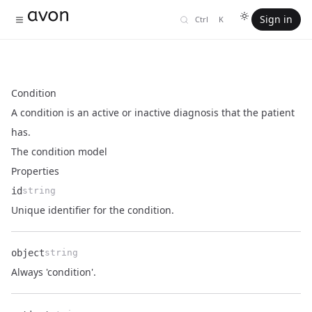
Sign in
Ctrl
K
Condition
A condition is an active or inactive diagnosis that the patient
has.
The condition model
Properties
id
string
Name
Type
Description
Unique identifier for the condition.
object
string
Name
Type
Description
Always 'condition'.