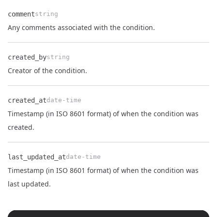
comment
string
Name
Type
Description
Any comments associated with the condition.
created_by
string
Name
Type
Description
Creator of the condition.
created_at
date-time
Timestamp (in ISO 8601 format) of when the condition was
Name
Type
Description
created.
last_updated_at
date-time
Timestamp (in ISO 8601 format) of when the condition was
Name
Type
Description
last updated.