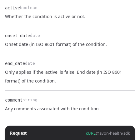
active
boolean
Name
Type
Description
Whether the condition is active or not.
onset_date
date
Name
Type
Description
Onset date (in ISO 8601 format) of the condition.
end_date
date
Only applies if the 'active' is false. End date (in ISO 8601
Name
Type
Description
format) of the condition.
comment
string
Name
Type
Description
Any comments associated with the condition.
Request
cURL
@avon-health/sdk