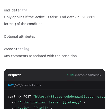
end_date
date
Only applies if the 'active' is false. End date (in ISO 8601
Name
Type
Description
format) of the condition.
Optional attributes
comment
string
Name
Type
Description
Any comments associated with the condition.
Request
cURL
@avon-health/sdk
/v2/conditions
POST
curl -X POST 
"https://{{base_subdomain}}.avonhealth.
  -H 
"Authorization: Bearer {{token}}"
 \
  -H 
"x-jwt: {{jwt}}"
 \