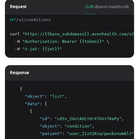
Request
cURL
@avon-health/sdk
/v2/conditions
GET
curl 
"https://{{base_subdomain}}.avonhealth.com/v2/c
  -H 
"Authorization: Bearer {{token}}"
 \
  -H 
"x-jwt: {{jwt}}"
Response
    {
"object"
:
"list"
,
"data"
:
 [
        {
"id"
:
"cdtn_2UxtAULYUrX7GVsTKePy"
,
"object"
:
"condition"
,
"patient"
:
"user_Z1zXZKvqrpwxbznuW6lJ"
,