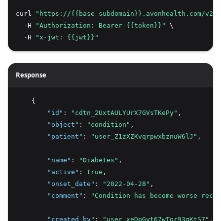
curl 
"https://{{base_subdomain}}.avonhealth.com/v2/c
  -H 
"Authorization: Bearer {{token}}"
 \
  -H 
"x-jwt: {{jwt}}"
Response
    {
"id"
:
"cdtn_2UxtAULYUrX7GVsTKePy"
,
"object"
:
"condition"
,
"patient"
:
"user_Z1zXZKvqrpwxbznuW6lJ"
,
"name"
:
"Diabetes"
,
"active"
:
true
,
"onset_date"
:
"2022-04-28"
,
"comment"
:
"Condition has become worse recen
"created_by"
:
"user_xeDpGyt67wTor93qKtS7"
,