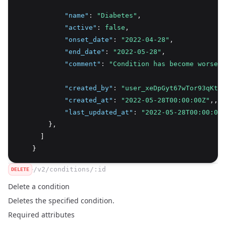
"name"
:
"Diabetes"
,
"active"
:
false
,
"onset_date"
:
"2022-04-28"
,
"end_date"
:
"2022-05-28"
,
"comment"
:
"Condition has become worse r
"created_by"
:
"user_xeDpGyt67wTor93qKtS7
"created_at"
:
"2022-05-28T00:00:00Z"
,
,
"last_updated_at"
:
"2022-05-28T00:00:00Z
        }
,
      ]
    }
/v2/conditions/:id
DELETE
Delete a condition
Deletes the specified condition.
Required attributes