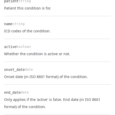
patient
string
Name
Type
Description
Patient this condition is for.
name
string
Name
Type
Description
ICD codes of the condition.
active
boolean
Name
Type
Description
Whether the condition is active or not.
onset_date
date
Name
Type
Description
Onset date (in ISO 8601 format) of the condition.
end_date
date
Only applies if the 'active' is false. End date (in ISO 8601
Name
Type
Description
format) of the condition.