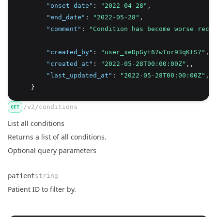
"onset_date"
:
"2022-04-28"
,
"end_date"
:
"2022-05-28"
,
"comment"
:
"Condition has become worse recen
"created_by"
:
"user_xeDpGyt67wTor93qKtS7"
,
"created_at"
:
"2022-05-28T00:00:00Z"
,
,
"last_updated_at"
:
"2022-05-28T00:00:00Z"
,
    }
/v2/conditions
GET
List all conditions
Returns a list of all conditions.
Optional query parameters
patient
string
Name
Type
Description
Patient ID to filter by.