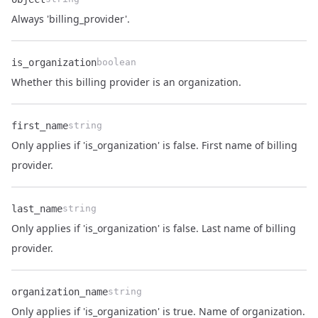
Name
Type
Description
Always 'billing_provider'.
is_organization
boolean
Name
Type
Description
Whether this billing provider is an organization.
first_name
string
Only applies if 'is_organization' is false. First name of billing
Name
Type
Description
provider.
last_name
string
Only applies if 'is_organization' is false. Last name of billing
Name
Type
Description
provider.
organization_name
string
Name
Type
Description
Only applies if 'is_organization' is true. Name of organization.