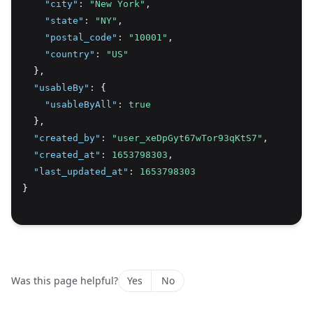
"city"
:
"New York"
,
"state"
:
"NY"
,
"postal_code"
:
"10001"
,
"country"
:
"US"
  }
,
"usableBy"
:
 {
"usableByAll"
:
true
  }
,
"created_by"
:
"user_xeDpGyt67wTor93qKtS7"
,
"created_at"
:
1653798303
,
"last_updated_at"
:
1653798303
}
Was this page helpful?
Yes
No