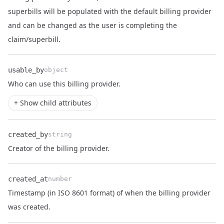
Name
Type
Description
superbills will be populated with the default billing provider
and can be changed as the user is completing the
claim/superbill.
usable_by
object
Name
Type
Description
Who can use this
billing provider
.
+ Show child attributes
created_by
string
Name
Type
Description
Creator of the billing provider.
created_at
number
Timestamp (in ISO 8601 format) of when the billing provider
Name
Type
Description
was created.