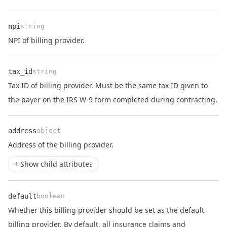
npi
string
Name
Type
Description
NPI of billing provider.
tax_id
string
Tax ID of billing provider. Must be the same tax ID given to
Name
Type
Description
the payer on the IRS W-9 form completed during contracting.
address
object
Name
Type
Description
Address
of the
billing provider
.
+ Show child attributes
default
boolean
Whether this billing provider should be set as the default
billing provider. By default, all insurance claims and