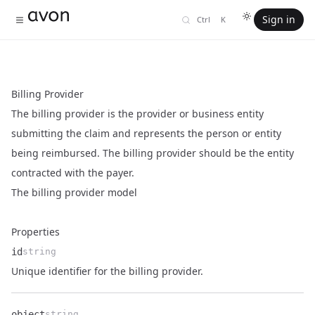
Sign in
Ctrl
K
Billing Provider
The billing provider is the provider or business entity
submitting the claim and represents the person or entity
being reimbursed. The billing provider should be the entity
contracted with the payer.
The billing provider model
Properties
id
string
Name
Type
Description
Unique identifier for the billing provider.
object
string