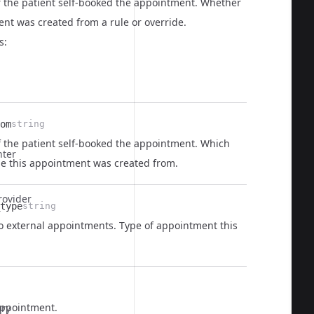
if the patient self-booked the appointment. Whether
nt was created from a rule or override.
s:
om
string
  
f the patient self-booked the appointment. Which
nter
ide this appointment was created from.
rovider
type
string
  
to external appointments. Type of appointment this
  
appointment.
ory