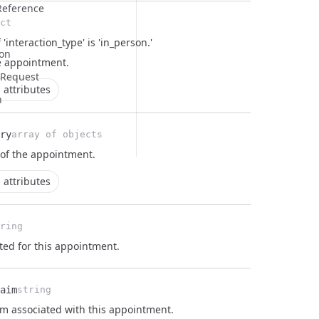
eference
ct
 'interaction_type' is 'in_person.'
on
e
appointment
.
 Request
 attributes
n
ry
array of objects
 of the
appointment
.
 attributes
ring
ated for this appointment.
aim
string
im associated with this appointment.