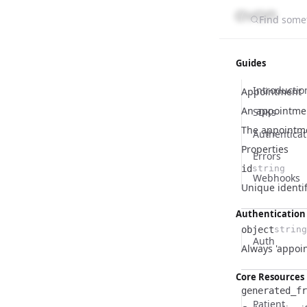
Find somet
Guides
Introductio
Appointment
An appointmen
SDKs
The appointm
Authenticat
Properties
Errors
id
string
Webhooks
Name
Type
Description
Unique identif
Authentication
object
string
Auth
Name
Type
Description
Always 'appoi
Core Resources
generated_fr
Patient