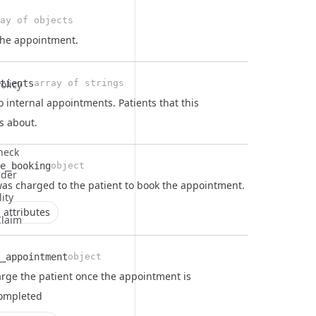
ay of objects
the appointment.
tients
olicy
array of strings
o internal appointments. Patients that this
s about.
Check
e_booking
object
ider
as charged to the patient to book the appointment.
lity
 attributes
Claim
_appointment
object
rge the patient once the appointment is
completed