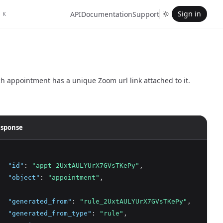
Sign in
API
Documentation
Support
K
h appointment has a unique Zoom url link attached to it.
sponse
"id"
:
"appt_2UxtAULYUrX7GVsTKePy"
,
"object"
:
"appointment"
,
"generated_from"
:
"rule_2UxtAULYUrX7GVsTKePy"
,
"generated_from_type"
:
"rule"
,