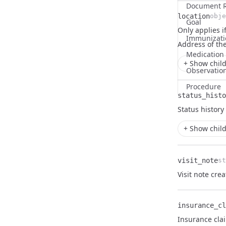
Document R
location
obje
Goal
Only applies if
Name
Type
Description
Immunizati
Address
of th
Medication
+ Show child
Observatio
Procedure
status_histo
Name
Type
Description
Status history
+ Show child
visit_note
st
Name
Type
Description
Visit note cre
insurance_cl
Name
Type
Description
Insurance cla