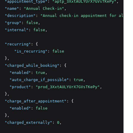
"appointment_type"
:
"aptp_3XxtAULYUrX7GVsTKePy"
,
"name"
:
"Annual Check-in"
,
"description"
:
"Annual check-in appointment for all pa
"group"
:
false
,
"internal"
:
false
,
"recurring"
:
 {
"is_recurring"
:
false
  }
,
"charged_while_booking"
:
 {
"enabled"
:
true
,
"auto_charge_if_possible"
:
true
,
"product"
:
"prod_3XxtAULYUrX7GVsTKePy"
,
  }
,
"charge_after_appointment"
:
 {
"enabled"
:
false
  }
,
"charged_externally"
:
0
,