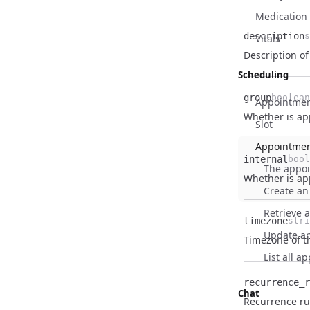
Medication
description
s
Vitals
Name
Type
Description
Description o
Scheduling
group
boolean
Appointmen
Name
Type
Description
Whether is ap
Slot
Appointme
internal
bool
The appo
Name
Type
Description
Whether is ap
Create an
Retrieve 
timezone
stri
Update a
Name
Type
Description
Timezone of t
List all 
recurrence_r
Chat
Name
Type
Description
Recurrence ru