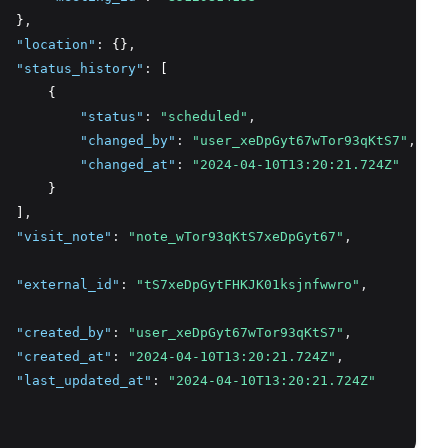
  }
,
"location"
:
 {}
,
"status_history"
:
 [
      {
"status"
:
"scheduled"
,
"changed_by"
:
"user_xeDpGyt67wTor93qKtS7"
,
"changed_at"
:
"2024-04-10T13:20:21.724Z"
      }
  ]
,
"visit_note"
:
"note_wTor93qKtS7xeDpGyt67"
,
"external_id"
:
"tS7xeDpGytFHKJK01ksjnfwwro"
,
"created_by"
:
"user_xeDpGyt67wTor93qKtS7"
,
"created_at"
:
"2024-04-10T13:20:21.724Z"
,
"last_updated_at"
:
"2024-04-10T13:20:21.724Z"