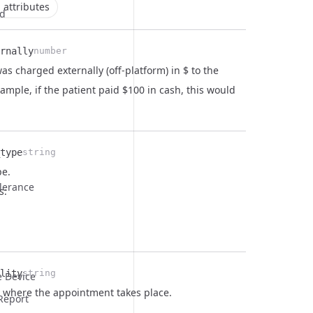
 attributes
ld
rnally
number
s charged externally (off-platform) in $ to the
xample, if the patient paid $100 in cash, this would
type
string
pe.
olerance
s:
lity
string
e Device
ty where the appointment takes place.
Report