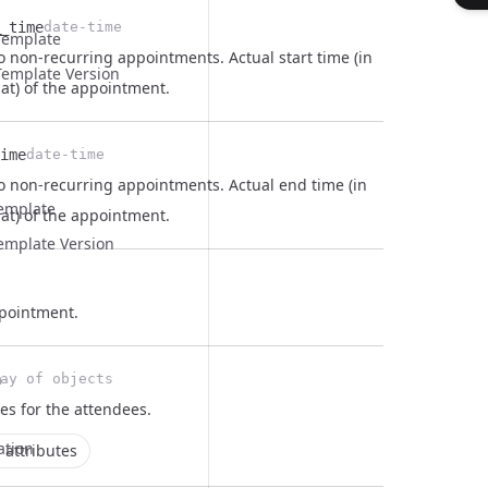
_time
date-time
Template
o non-recurring appointments. Actual start time (in
emplate Version
at) of the appointment.
ime
date-time
to non-recurring appointments. Actual end time (in
Template
at) of the appointment.
emplate Version
ppointment.
n
ay of objects
ees for the
attendees
.
ation
 attributes