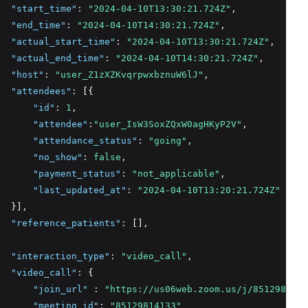
"start_time"
:
"2024-04-10T13:30:21.724Z"
,
"end_time"
:
"2024-04-10T14:30:21.724Z"
,
"actual_start_time"
:
"2024-04-10T13:30:21.724Z"
,
"actual_end_time"
:
"2024-04-10T14:30:21.724Z"
,
"host"
:
"user_Z1zXZKvqrpwxbznuW6lJ"
,
"attendees"
:
 [{
"id"
:
1
,
"attendee"
:
"user_IsW3SoxZQxW0agHKyP2V"
,
"attendance_status"
:
"going"
,
"no_show"
:
false
,
"payment_status"
:
"not_applicable"
,
"last_updated_at"
:
"2024-04-10T13:20:21.724Z"
  }]
,
"reference_patients"
:
 []
,
"interaction_type"
:
"video_call"
,
"video_call"
:
 {
"join_url"
:
"https://us06web.zoom.us/j/8512981413
"meeting_id"
:
"85129814133"