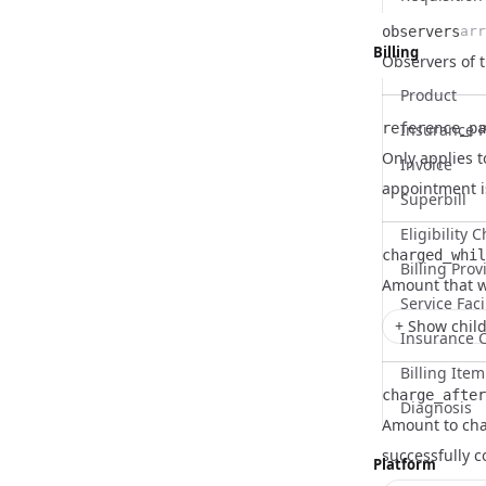
observers
arr
Billing
Name
Type
Description
Observers of 
Product
reference_pa
Insurance P
Only applies t
Invoice
Name
Type
Description
appointment i
Superbill
Eligibility 
charged_whil
Billing Prov
Name
Type
Description
Amount that w
Service Faci
+ Show child
Insurance 
Billing Item
charge_after
Diagnosis
Amount to cha
Name
Type
Description
successfully 
Platform