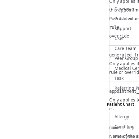
Only applies 
Caregiver
this appointme
Name
Type
Description
Possible value
Provider
rule
Support
override
User
Care Team
generated_fr
Peer Group
Only applies i
Name
Type
Description
Medical Ce
rule or overr
Task
Referring P
appointment_
Only applies 
Name
Type
Description
Patient Chart
is.
Allergy
Condition
name
string
Name
Type
Description
Name of the 
Family Hist