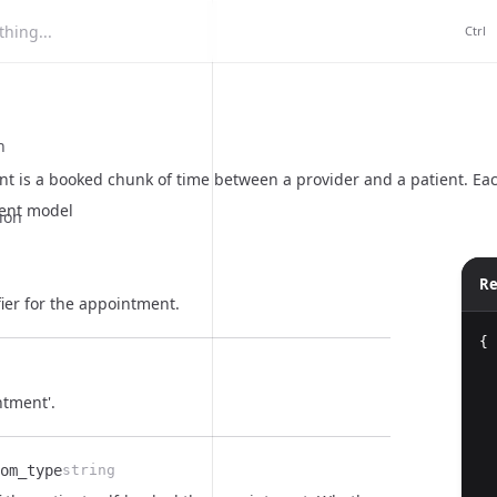
hing...
Ctrl
n
t is a booked chunk of time between a provider and a patient. Eac
ent model
ion
Re
ier for the appointment.
{
ntment'.
om_type
string