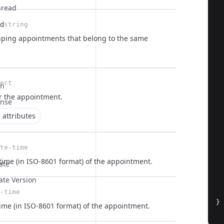
hread
  
d
string
ouping appointments that belong to the same
  
ect
on
  
r the
appointment
.
onse
  
 attributes
te-time
time (in ISO-8601 format) of the appointment.
ate
ate Version
-time
}
ime (in ISO-8601 format) of the appointment.