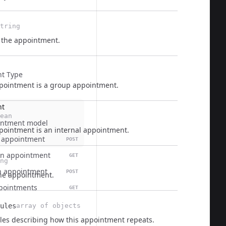
tring
f the appointment.
t Type
pointment is a group appointment.
nt
ean
intment model
pointment is an internal appointment.
 appointment
POST
  
an appointment
GET
ng
n appointment
POST
he appointment.
appointments
GET
ules
array of objects
les describing how this appointment repeats.