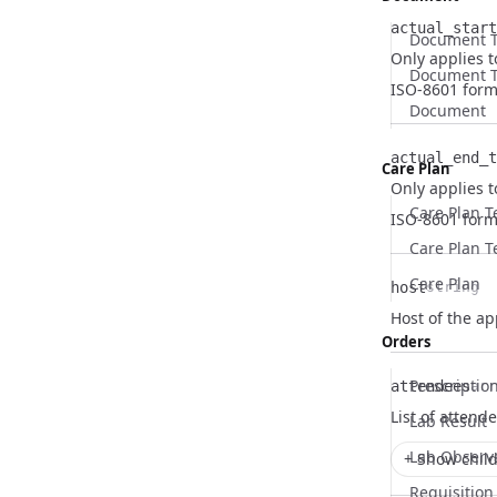
actual_start
Document 
Only applies t
Name
Type
Description
Document T
ISO-8601 form
Document
actual_end_t
Care Plan
Only applies 
Name
Type
Description
Care Plan 
ISO-8601 form
Care Plan T
Care Plan
host
string
Name
Type
Description
Host of the a
Orders
Prescriptio
attendees
arr
Name
Type
Description
List of attend
Lab Result
Lab Observ
+ Show child
Requisition